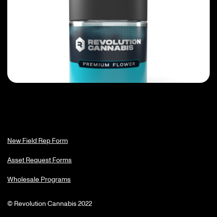
New Field Rep Form
Asset Request Forms
Wholesale Programs
© Revolution Cannabis 2022