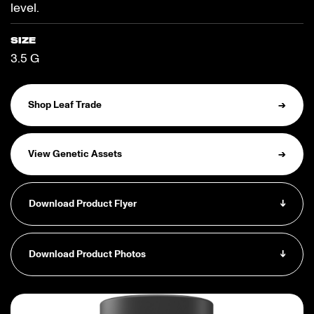
level.
SIZE
3.5 G
Shop Leaf Trade
→
View Genetic Assets
→
Download Product Flyer
↓
Download Product Photos
↓