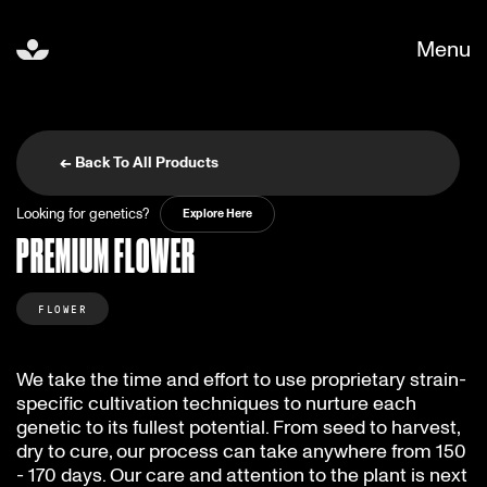
Menu
← Back To All Products
Looking for genetics?
Explore Here
PREMIUM FLOWER
FLOWER
We take the time and effort to use proprietary strain-
specific cultivation techniques to nurture each
genetic to its fullest potential. From seed to harvest,
dry to cure, our process can take anywhere from 150
- 170 days. Our care and attention to the plant is next