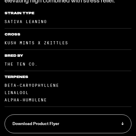
elevating high combined with stress relief.
STRAIN TYPE
SATIVA LEANING
CROSS
KUSH MINTS X ZKITTLES
BRED BY
THE TEN CO.
TERPENES
BETA-CARYOPHYLLENE
LINALOOL
ALPHA-HUMULENE
Download Product Flyer
↓