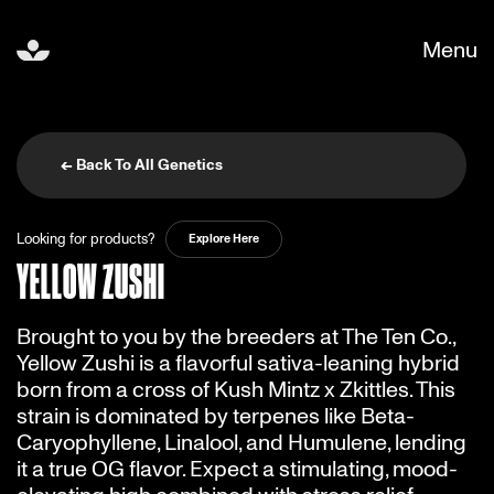
Menu
← Back To All Genetics
Looking for products?
Explore Here
YELLOW ZUSHI
Brought to you by the breeders at The Ten Co.,
Yellow Zushi is a flavorful sativa-leaning hybrid
born from a cross of Kush Mintz x Zkittles. This
strain is dominated by terpenes like Beta-
Caryophyllene, Linalool, and Humulene, lending
it a true OG flavor. Expect a stimulating, mood-