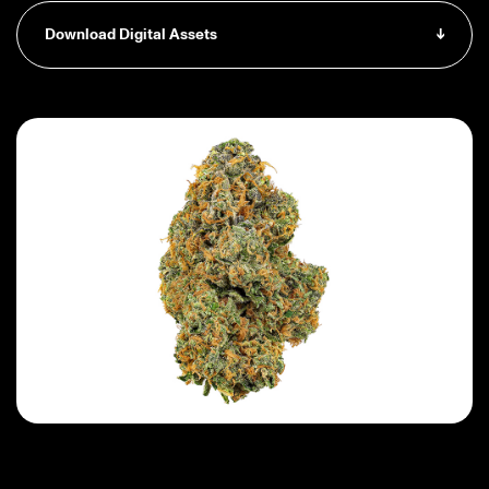
Download Digital Assets
↓