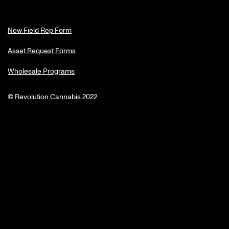
New Field Rep Form
Asset Request Forms
Wholesale Programs
© Revolution Cannabis 2022